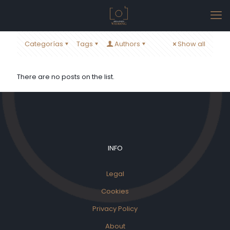
Categorías
Tags
Authors
Show all
There are no posts on the list.
INFO
Legal
Cookies
Privacy Policy
About