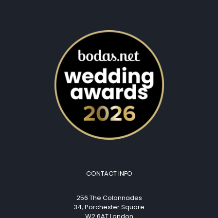
CONTACT INFO
256 The Colonnades
34, Porchester Square
W2 6AT London